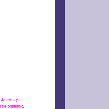
yle invites you to 
nd the community 