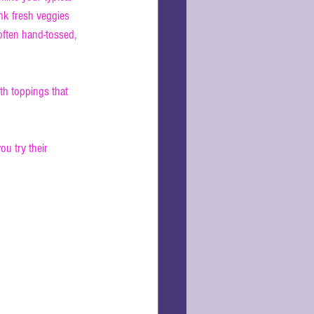
nk fresh veggies 
ften hand-tossed, 
ith toppings that 
u try their 