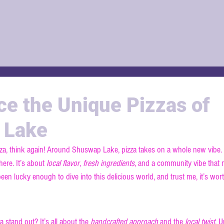
ce the Unique Pizzas of
 Lake
pizza, think again! Around Shuswap Lake, pizza takes on a whole new vibe. I
ere. It’s about 
local flavor
, 
fresh ingredients
, and a community vibe that 
e been lucky enough to dive into this delicious world, and trust me, it’s wort
the Unique Shuswap Pizza Styl
tand out? It’s all about the 
handcrafted approach
 and the 
local twist
. U