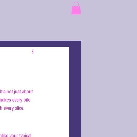
t’s not just about 
makes every bite 
h every slice.
nlike your typical 