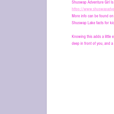
Shuswap Adventure Girl Is
https://www.shuswapadven
More info can be found on
Shuswap Lake facts for kid
Knowing this adds a little 
deep in front of you, and a