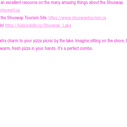
 an excellent resource on the many amazing things about the Shuswap. 
turegirl.ca
 the Shuswap Tourism Site. 
https://www.shuswaptourism.ca
s! 
https://kids.kiddle.co/Shuswap_Lake
extra charm to your pizza picnic by the lake. Imagine sitting on the shore, 
 warm, fresh pizza in your hands. It’s a perfect combo.