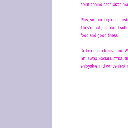
spirit behind each pizza mak
Plus, supporting local bus
They’re not just about sell
food and good times.
Ordering is a breeze too. W
Shuswap Social District , th
enjoyable and convenient a