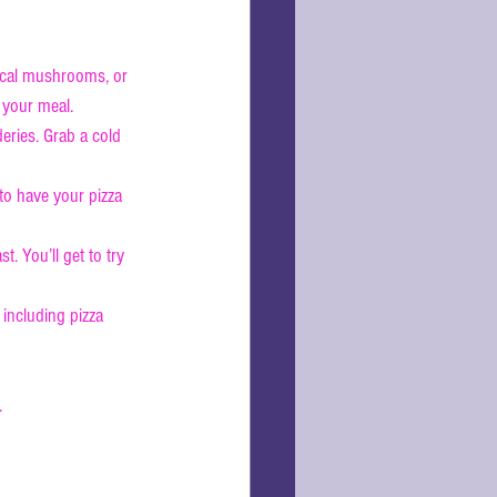
local mushrooms, or 
 your meal.
eries. Grab a cold 
 to have your pizza 
t. You’ll get to try 
including pizza 
.