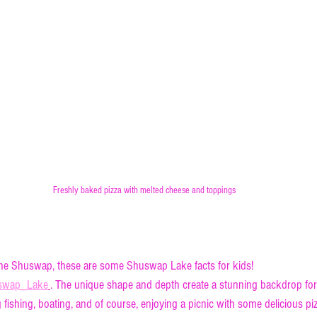
Freshly baked pizza with melted cheese and toppings
deepest part of Shuswap Lake
the Shuswap, these are some Shuswap Lake facts for kids! 
huswap_Lake
. The unique shape and depth create a stunning backdrop for 
g fishing, boating, and of course, enjoying a picnic with some delicious piz