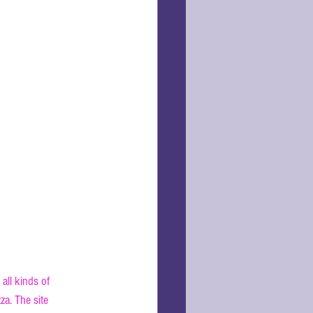
all kinds of 
za. The site 