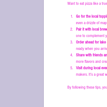
Want to eat pizza like a tr
Go for the local topp
even a drizzle of map
Pair it with local bre
one to complement yo
Order ahead for lake
ready when you arrive
Share with friends an
more flavors and cre
Visit during local eve
makers. It’s a great
By following these tips, you
Why Lake Lif