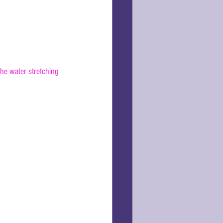
the water stretching 