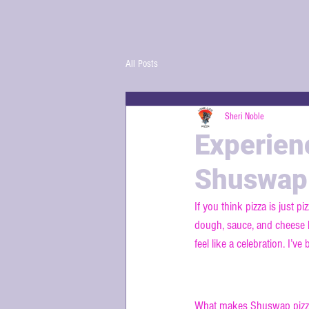
All Posts
Sheri Noble
Experien
Shuswap
If you think pizza is just 
dough, sauce, and cheese h
feel like a celebration. I’v
Discovering 
What makes Shuswap pizza s