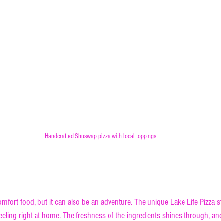
Handcrafted Shuswap pizza with local toppings
ue Shuswap Pizza is a Must-Try
comfort food, but it can also be an adventure. The unique Lake Life Pizza st
feeling right at home. The freshness of the ingredients shines through, a