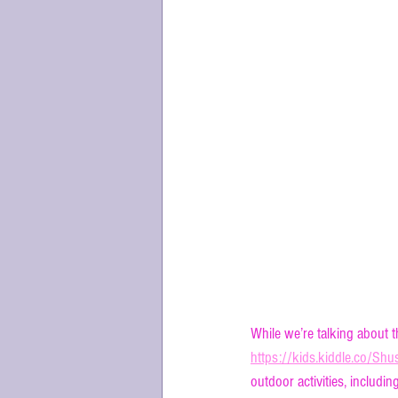
What is the 
While we’re talking about 
https://kids.kiddle.co/S
outdoor activities, includin