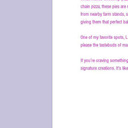
chain pizza, these pies ar
from nearby farm stands, 
giving them that perfect b
One of my favorite spots, La
please the tastebuds of man
If you’re craving something
signature creations. It’s like