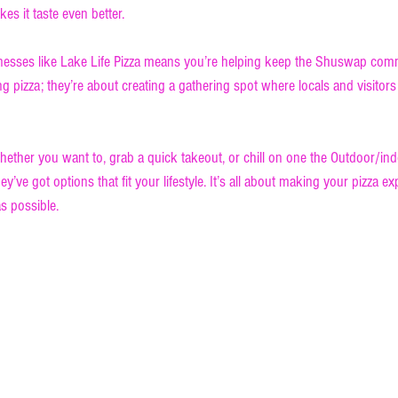
es it taste even better.
inesses like Lake Life Pizza means you’re helping keep the Shuswap comm
ing pizza; they’re about creating a gathering spot where locals and visitor
hether you want to, grab a quick takeout, or chill on one the Outdoor/ind
ey’ve got options that fit your lifestyle. It’s all about making your pizza e
s possible.