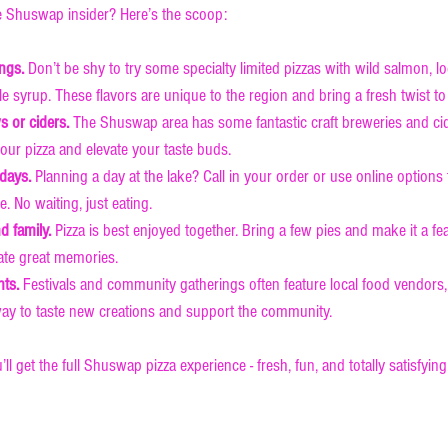
ue Shuswap insider? Here’s the scoop:
ings.
 Don’t be shy to try some specialty limited pizzas with wild salmon, 
le syrup. These flavors are unique to the region and bring a fresh twist to
ws or ciders.
 The Shuswap area has some fantastic craft breweries and cid
ur pizza and elevate your taste buds.
 days.
 Planning a day at the lake? Call in your order or use online options
. No waiting, just eating.
d family.
 Pizza is best enjoyed together. Bring a few pies and make it a feas
ate great memories.
nts.
 Festivals and community gatherings often feature local food vendors, 
 way to taste new creations and support the community.
’ll get the full Shuswap pizza experience - fresh, fun, and totally satisfying
e Pizza is Your Go-To Spo