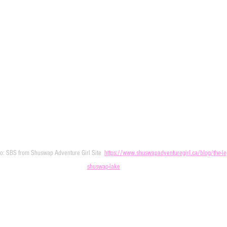
to: SBS from Shuswap Adventure Girl Site  
https://www.shuswapadventuregirl.ca/blog/the-leg
shuswap-lake
 Shuswap Lake Pizza Like a Local