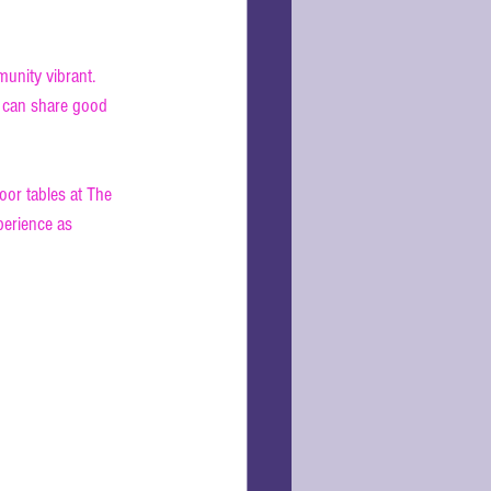
unity vibrant. 
s can share good 
oor tables at The 
xperience as 