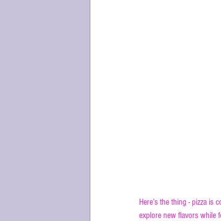
Why the Uniq
Here’s the thing - pizza is 
explore new flavors while 