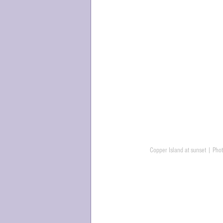
Copper Island at sunset | Pho
How to Enjoy