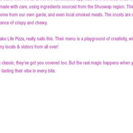
e made with care, using ingredients sourced from the Shuswap region. Thi
some from our own garde, and even local smoked meats. The crusts are o
alance of crispy and chewy.
ke Life Pizza, really nails this. Their menu is a playground of creativity, w
y locals & vistors from all over!
 classic, they’ve got you covered too. But the real magic happens when yo
 tasting their vibe in every bite.