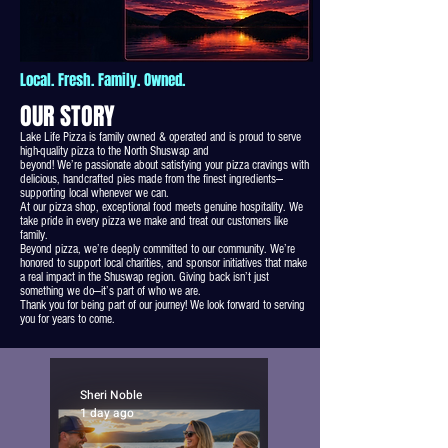
Local. Fresh. Family. Owned.
OUR STORY
Lake Life Pizza is family owned & operated and is proud to serve
high-quality pizza to the North Shuswap and
beyond! We’re passionate about satisfying your pizza cravings with
delicious, handcrafted pies made from the finest ingredients—
supporting local whenever we can.
At our pizza shop, exceptional food meets genuine hospitality. We
take pride in every pizza we make and treat our customers like
family.
Beyond pizza, we’re deeply committed to our community. We’re
honored to support local charities, and sponsor initiatives that make
a real impact in the Shuswap region. Giving back isn’t just
something we do—it’s part of who we are.
Thank you for being part of our journey! We look forward to serving
you for years to come.
Sheri Noble
1 day ago