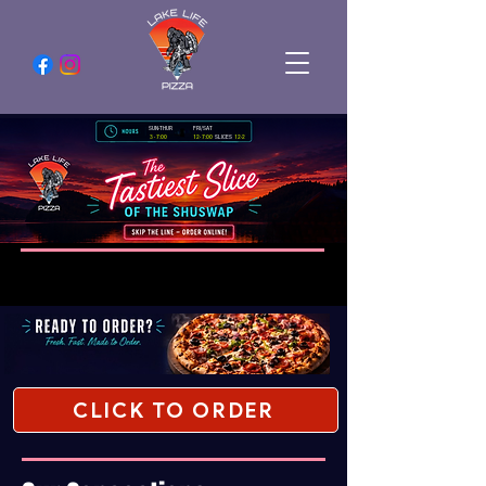
SUN-THUR
FRI/SAT
3 - 7:00
12- 7:00
SLICES
12-2
CLICK TO ORDER