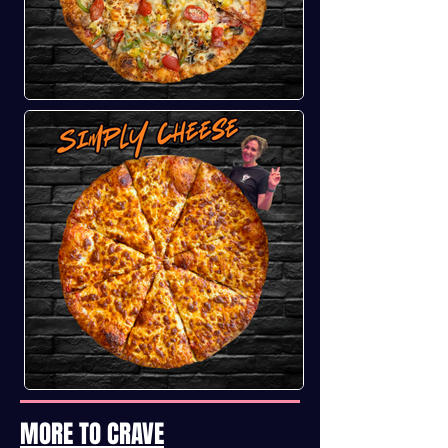
MORE TO CRAVE