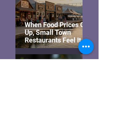
When Food Prices Go
Up, Small Town
Restaurants Feel It
First—and Hardest
Sheri Noble
Oct 7, 2025
Experience the Unique
Pizzas of Shuswap
Lake