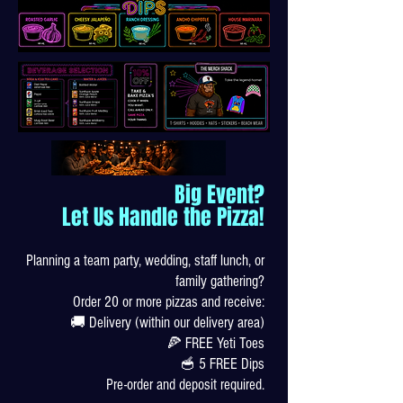
Big Event?
Let Us Handle the Pizza!
Planning a team party, wedding, staff lunch, or
family gathering?
Order 20 or more pizzas and receive:
🚚 Delivery (within our delivery area)
🍕 FREE Yeti Toes
🥣 5 FREE Dips
Pre-order and deposit required.