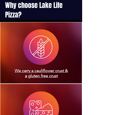
Why choose Lake Life
Pizza?
We carry a cauliflower crust &
a gluten free crust