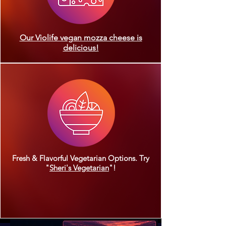
Our Violife vegan mozza cheese is
delicious!
Fresh & Flavorful Vegetarian Options. Try
"
Sheri's Vegetarian
"!