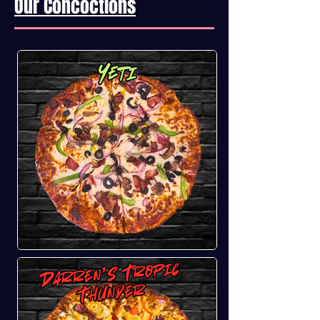
Our Concoctions