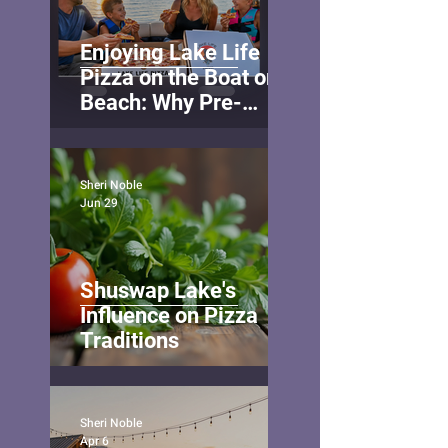
Enjoying Lake Life
Pizza on the Boat or
Beach: Why Pre-
Ordering Makes Your
Lake Day Even Better
Sheri Noble
Jun 29
Shuswap Lake's
Influence on Pizza
Traditions
Sheri Noble
Apr 6